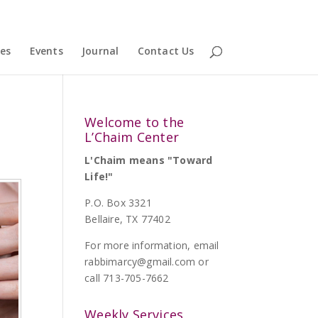
ces
Events
Journal
Contact Us
Welcome to the
L’Chaim Center
L'Chaim means "Toward
Life!"
P.O. Box 3321
Bellaire, TX 77402
For more information, email
rabbimarcy@gmail.com
or
call 713-705-7662
Weekly Services