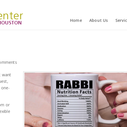
Home
About Us
Servi
comments
t want
uest,
a one-
om or
exible