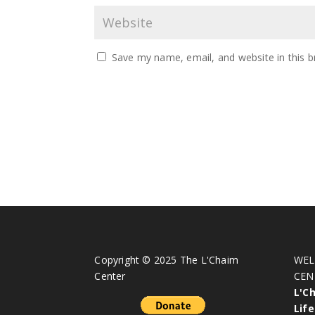
Save my name, email, and website in this b
Copyright © 2025 The L'Chaim
WEL
Center
CEN
L'C
Life