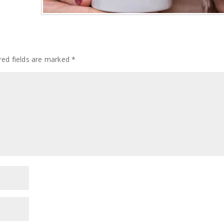
red fields are marked
*