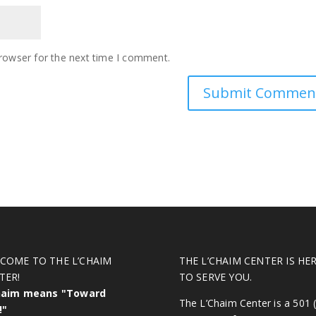
rowser for the next time I comment.
COME TO THE L’CHAIM
THE L’CHAIM CENTER IS HE
TER!
TO SERVE YOU.
haim means "Toward
The L’Chaim Center is a 501 (
!"