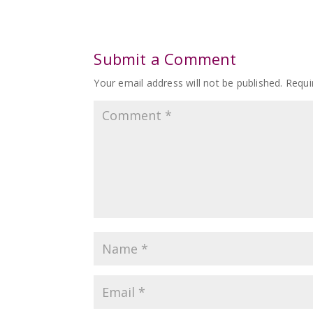
Submit a Comment
Your email address will not be published.
Requi