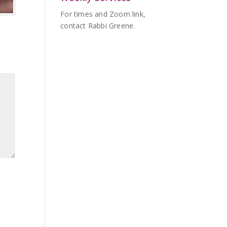
For times and Zoom link,
contact Rabbi Greene.