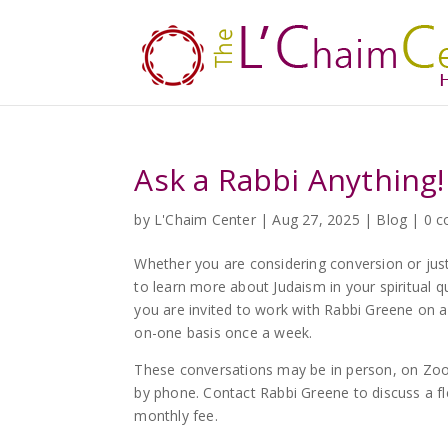
Ask a Rabbi Anything!
by
L'Chaim Center
|
Aug 27, 2025
|
Blog
|
0 
Whether you are considering conversion or jus
to learn more about Judaism in your spiritual q
you are invited to work with Rabbi Greene on 
on-one basis once a week.
These conversations may be in person, on Zo
by phone. Contact Rabbi Greene to discuss a fl
monthly fee.