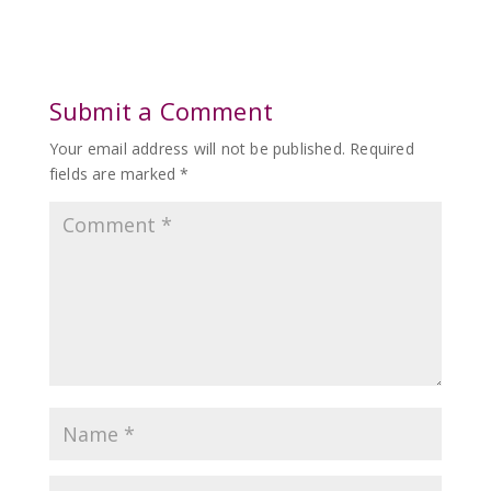
Submit a Comment
Your email address will not be published.
Required
fields are marked
*