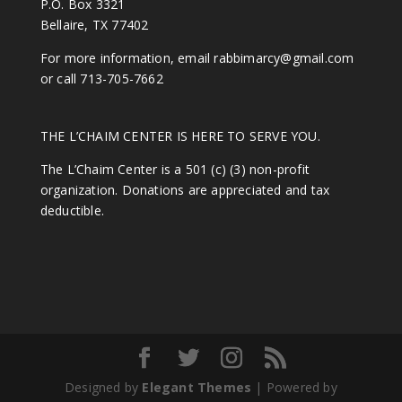
P.O. Box 3321
Bellaire, TX 77402
For more information, email
rabbimarcy@gmail.com
or call 713-705-7662
THE L’CHAIM CENTER IS HERE TO SERVE YOU.
The L’Chaim Center is a 501 (c) (3) non-profit
organization. Donations are appreciated and tax
deductible.
Designed by
Elegant Themes
| Powered by