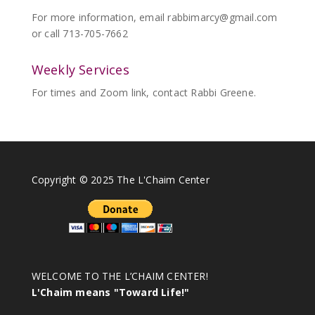
For more information, email
rabbimarcy@gmail.com
or call 713-705-7662
Weekly Services
For times and Zoom link, contact Rabbi Greene.
Copyright © 2025 The L'Chaim Center
WELCOME TO THE L’CHAIM CENTER!
L'Chaim means "Toward Life!"