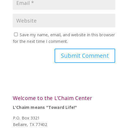
Save my name, email, and website in this browser
for the next time I comment.
Welcome to the L’Chaim Center
L'Chaim means "Toward Life!"
P.O. Box 3321
Bellaire, TX 77402