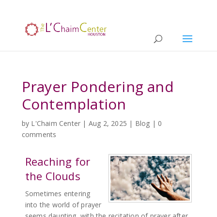
Prayer Pondering and
Contemplation
by
L'Chaim Center
|
Aug 2, 2025
|
Blog
|
0
comments
Reaching for
the Clouds
Sometimes entering
into the world of prayer
seems daunting, with the recitation of prayer after