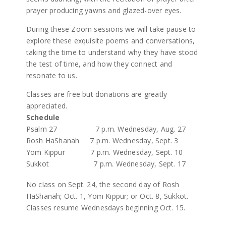
prayer producing yawns and glazed-over eyes.
During these Zoom sessions we will take pause to
explore these exquisite poems and conversations,
taking the time to understand why they have stood
the test of time, and how they connect and
resonate to us.
Classes are free but donations are greatly
appreciated.
Schedule
Psalm 27 7 p.m. Wednesday, Aug. 27
Rosh HaShanah 7 p.m. Wednesday, Sept. 3
Yom Kippur 7 p.m. Wednesday, Sept. 10
Sukkot 7 p.m. Wednesday, Sept. 17
No class on Sept. 24, the second day of Rosh
HaShanah; Oct. 1, Yom Kippur; or Oct. 8, Sukkot.
Classes resume Wednesdays beginning Oct. 15.