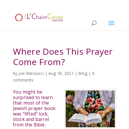
Where Does This Prayer
Come From?
by
Joe Massucci
|
Aug 18, 2021
|
Blog
|
0
comments
You might be
surprised to learn
that most of the
Jewish prayer book
was “lifted” lock,
stock and barrel
from the Bible.