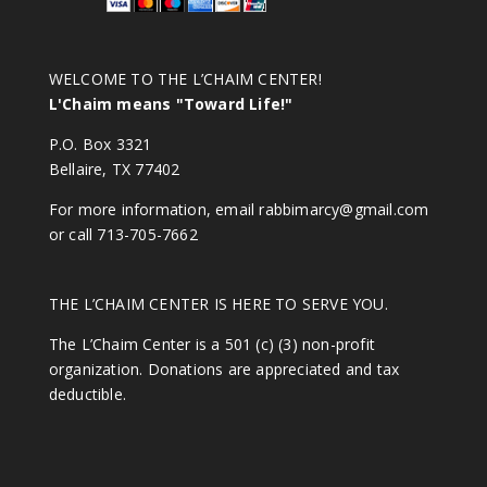
WELCOME TO THE L’CHAIM CENTER!
L'Chaim means "Toward Life!"
P.O. Box 3321
Bellaire, TX 77402
For more information, email
rabbimarcy@gmail.com
or call 713-705-7662
THE L’CHAIM CENTER IS HERE TO SERVE YOU.
The L’Chaim Center is a 501 (c) (3) non-profit
organization. Donations are appreciated and tax
deductible.