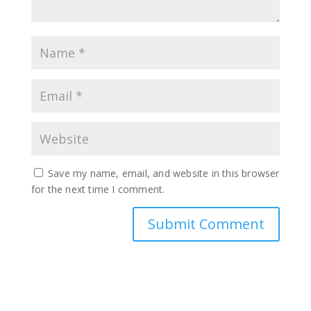
Save my name, email, and website in this browser
for the next time I comment.