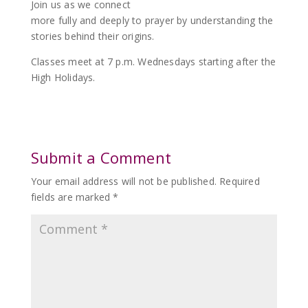
Join us as we connect
more fully and deeply to prayer by understanding the
stories behind their origins.
Classes meet at 7 p.m. Wednesdays starting after the
High Holidays.
Submit a Comment
Your email address will not be published.
Required
fields are marked
*