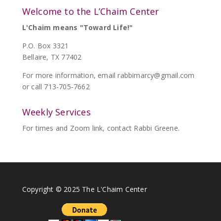
Welcome to the L’Chaim Center
L'Chaim means "Toward Life!"
P.O. Box 3321
Bellaire, TX 77402
For more information, email
rabbimarcy@gmail.com
or call 713-705-7662
Weekly Services
For times and Zoom link, contact Rabbi Greene.
Copyright © 2025 The L'Chaim Center