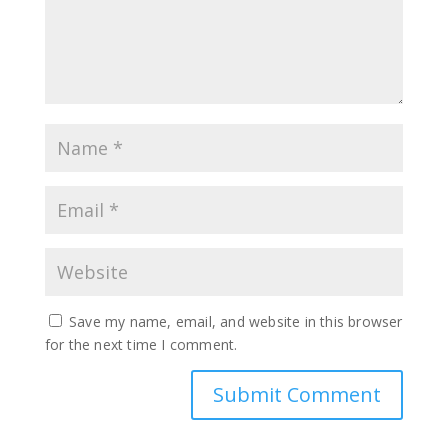
Save my name, email, and website in this browser
for the next time I comment.