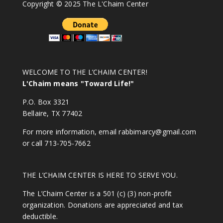
Copyright © 2025 The L'Chaim Center
WELCOME TO THE L’CHAIM CENTER!
L'Chaim means "Toward Life!"
P.O. Box 3321
Bellaire, TX 77402
For more information, email
rabbimarcy@gmail.com
or call 713-705-7662
THE L’CHAIM CENTER IS HERE TO SERVE YOU.
The L’Chaim Center is a 501 (c) (3) non-profit
organization. Donations are appreciated and tax
deductible.