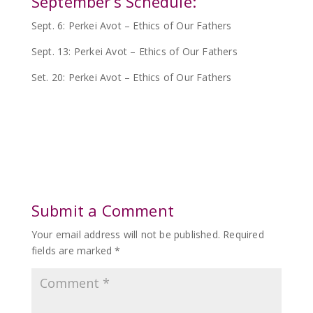
September’s Schedule:
Sept. 6: Perkei Avot – Ethics of Our Fathers
Sept. 13: Perkei Avot – Ethics of Our Fathers
Set. 20: Perkei Avot – Ethics of Our Fathers
Submit a Comment
Your email address will not be published.
Required
fields are marked
*