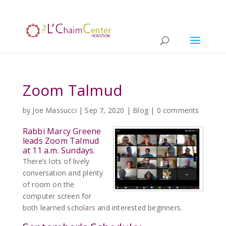
Zoom Talmud
by
Joe Massucci
|
Sep 7, 2020
|
Blog
|
0 comments
Rabbi Marcy Greene
leads Zoom Talmud
at 11 a.m. Sundays.
There’s lots of lively
conversation and plenty
of room on the
computer screen for
both learned scholars and interested beginners.