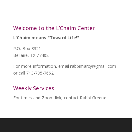
Welcome to the L’Chaim Center
L'Chaim means "Toward Life!"
P.O. Box 3321
Bellaire, TX 77402
For more information, email
rabbimarcy@gmail.com
or call 713-705-7662
Weekly Services
For times and Zoom link, contact Rabbi Greene.